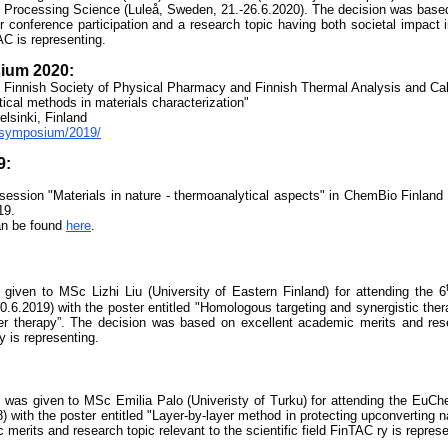
 Processi
ng Science (Luleå, Sweden, 21.-26.6.2020). The decision was based
for conference participation and a research topic having both societal impact 
TAC is representing.
ium 2020:
 Finnish Society of Physical Pharmacy and Finnish Thermal Analysis and Cal
ical methods in materials characterization"
lsinki, Finland
i/symposium/2019/
9:
session "Materials in nature - thermoanalytical aspects" in ChemBio Finland 
19.
an be found
here
.
iven to MSc Lizhi Liu (University of Eastern Finland) for attending the 6
20.6.2019) with the poster entitled "Homologous targeting and synergistic the
cer therapy”. The decision was based on excellent academic merits and rese
ry is representing.
 was given to
MSc Emilia Palo (Univeristy of Turku)
for attending the EuCh
 with the poster entitled "Layer-by-layer method in protecting upconverting n
erits and research topic relevant to the scientific field FinTAC ry is represe