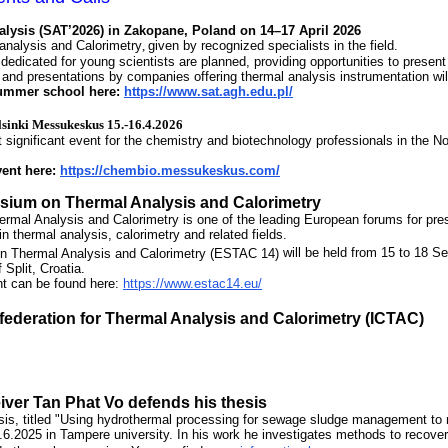
alysis (SAT’2026)
in Zakopane, Poland on 14–17 April 2026
analysis and Calorimetry
,
given by recognized specialists in the field.
dedicated for young scientists are planned, providing opportunities to present
n and presentations by companies offering thermal analysis instrumentation wil
summer school here:
https://www.sat.agh.edu.pl/
sinki Messukeskus 15.-16.4.2026
significant event for the chemistry and biotechnology professionals in the No
vent here:
https://chembio.messukeskus.com/
osium
on Thermal Analysis and Calorimetry
al Analysis and Calorimetry is one of the leading European forums for presen
n thermal analysis, calorimetry and related fields.
 Thermal Analysis and Calorimetry (ESTAC 14)
will be held from 15 to 18 S
 Split, Croatia.
nt can be found here:
https://www.estac14.eu/
federation for Thermal Analysis and Calorimetry (ICTAC)
eiver
Tan Phat
Vo defends his thesis
sis, titled "Using hydrothermal processing for sewage sludge management to
6.6.2025 in Tampere university. In his work he investigates methods to recov