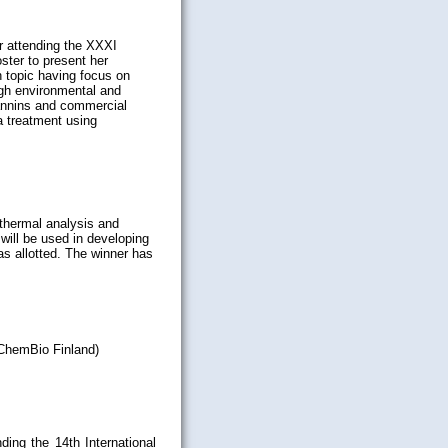
r attending the XXXI
ster to present her
h topic having focus on
igh environmental and
tannins and commercial
a treatment using
 thermal analysis and
will be used in developing
was allotted. The winner has
(ChemBio Finland)
nding the 14th International