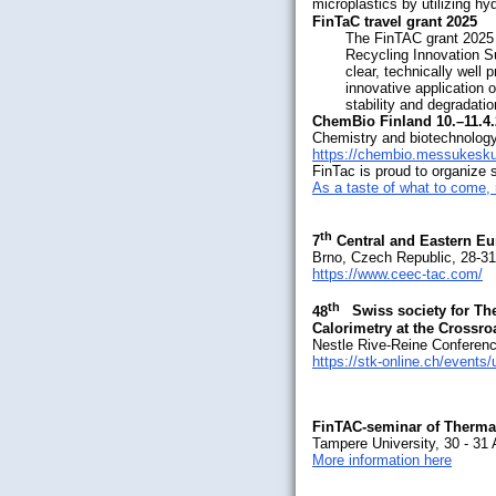
microplastics by utilizing h
FinTaC travel grant 2025
The FinTAC grant 2025 
Recycling Innovation S
clear, technically well
innovative application 
stability and degradati
ChemBio Finland 10.–11.4
Chemistry and biotechnology
https://chembio.messukesk
FinTac is proud to organize 
As a taste of what to come, 
th
7
Central and Eastern Eu
Brno, Czech Republic, 28-3
https://www.ceec-tac.com/
th
48
Swiss society for T
Calorimetry at the Crossro
Nestle Rive-Reine Conferenc
https://stk-online.ch/event
FinTAC-seminar of Thermal
Tampere University, 30 - 31
More information here