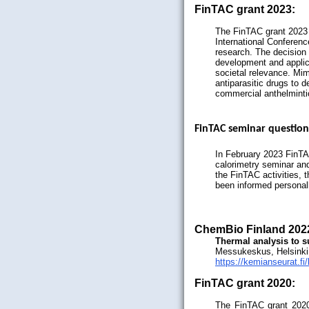
FinTAC grant 2023:
The FinTAC grant 2023 
International Conferen
research. The decision 
development and applic
societal relevance. Mi
antiparasitic drugs to 
commercial anthelminti
FinTAC seminar question
In February 2023 FinTAC
calorimetry seminar and
the FinTAC activities, t
been informed personal
ChemBio Finland 202
Thermal analysis to s
Messukeskus, Helsinki
https://kemianseurat.fi
FinTAC grant 2020:
The FinTAC grant 2020