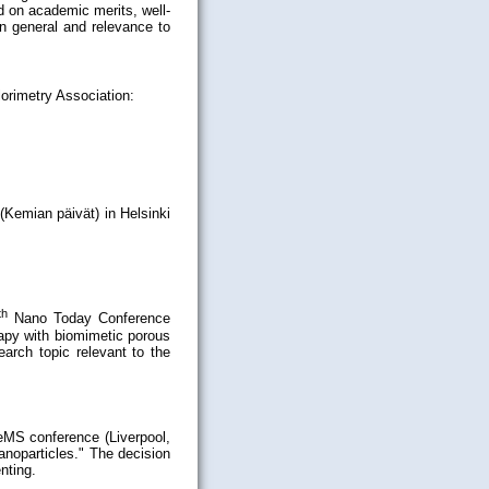
 on academic merits, well-
in general and relevance to
orimetry Association:
(Kemian päivät) in Helsinki
th
Nano Today Conference
rapy with biomimetic porous
arch topic relevant to the
eMS conference (Liverpool,
anoparticles." The decision
nting.