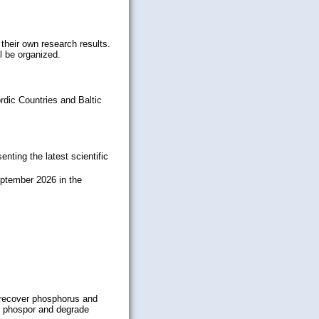
 their own research results.
l be organized.
rdic Countries and Baltic
ting the latest scientific
eptember 2026 in the
 recover phosphorus and
er phospor and degrade