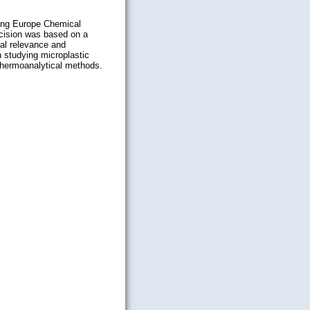
ding
Europe Chemical
cision was based on a
ial relevance and
n studying microplastic
 thermoanalytical methods.