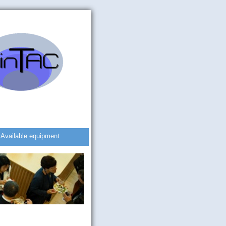
Available equipment