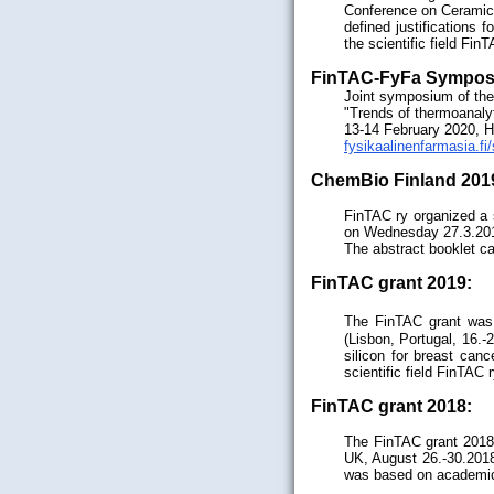
Conference on Ceramic
defined justifications 
the scientific field Fin
FinTAC-FyFa Sympos
Joint symposium of the
"Trends of thermoanalyt
13-14 February 2020, He
fysikaalinenfarmasia.f
ChemBio Finland 201
FinTAC ry organized a 
on Wednesday 27.3.20
The abstract booklet c
FinTAC grant 2019:
The FinTAC grant was g
(Lisbon, Portugal, 16.-
silicon for breast can
scientific field FinTAC 
FinTAC grant 2018:
The FinTAC grant 2018
UK, August 26.-30.2018)
was based on academic m