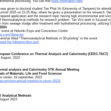
ydrothermal processing. You can find
more information here
.
was given to doctoral student Tan Phat Vo (University of Tampere) for atten
ummit 2025 on 22-25 May, where he gives a presentation on his research. De
 prepared application and the research topic having high environmental and soc
of thermoanalytical methods for research problem. Tan Vo's work is focused o
on from sewage sludge after treatment with hydrothermal processing, utilizing
.2024
 event at Helsinki Expo and Convention Centre
us.com/?lang=en
seminar titled "Thermoanalytical Methods in 3D-printing" in the event.
read the following blog post
ropean Conference on Thermal Analysis and Calorimetry (CEEC-TAC7)
1 August, 2023
hermal analysis and Calorimetry STK Annual Meeting
ads of Materials, Life and Food Sciences
e center, 19 september, 2023
s/upcomming-annual-meeting-in-vevey-2023/
 Analytical Methods
 August 2023