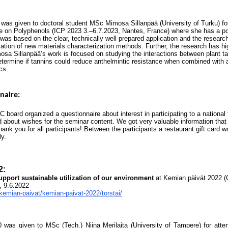
was given to doctoral student MSc Mimosa Sillanpää (University of Turku) fo
ce on Polyphenols (ICP 2023 3.–6.7.2023, Nantes, France) where she has a po
was based on the clear, technically well prepared application and the researc
ation of new materials characterization methods. Further, the research has h
mosa Sillanpää’s work is focused on studying the interactions between plant 
determine if tannins could reduce anthelmintic resistance when combined with 
cs.
naire:
 board organized a questionnaire about interest in participating to a national
 about wishes for the seminar content. We got very valuable information that 
hank you for all participants! Between the participants a restaurant gift card 
ly.
2:
upport sustainable utilization of our environment
at Kemian päivät 2022 
, 9.6.2022
/kemian-paivat/kemian-paivat-2022/torstai/
 was given to MSc (Tech.) Niina Merila
ita (University of Tampere) for atte