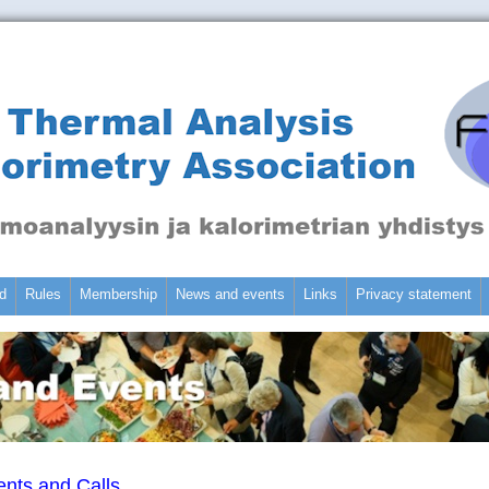
d
Rules
Membership
News and events
Links
Privacy statement
nts and Calls