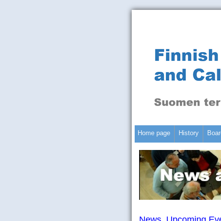
Home page
History
Boar
News, Upcoming Eve