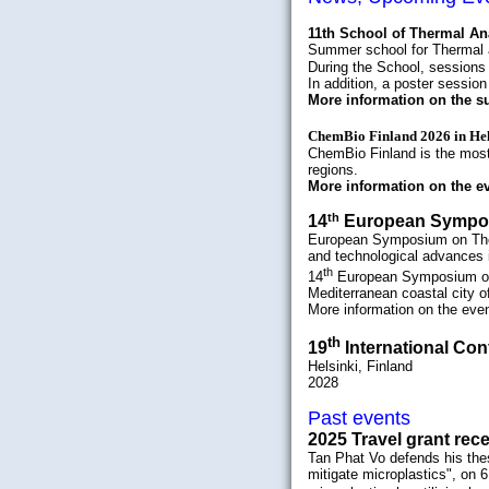
11th School of Thermal An
Summer school for Thermal 
During the School, sessions 
In addition, a poster sessio
More information on the 
ChemBio Finland 2026 in Hel
ChemBio Finland is the most 
regions
.
More information on the e
th
14
European Symp
European Symposium on Therm
and technological advances i
th
14
European Symposium on
Mediterranean coastal city of
More information on the eve
th
19
International Con
Helsinki, Finland
2028
Past events
2025 Travel grant rec
Tan Phat Vo defends his the
mitigate microplastics", on 